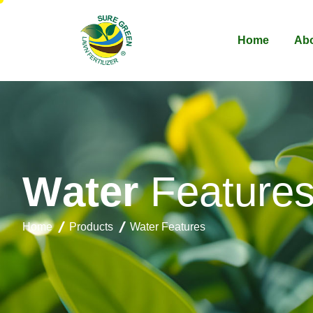
Home
Abo
W
a
t
e
r
F
e
a
t
u
r
e
Home
Products
Water Features