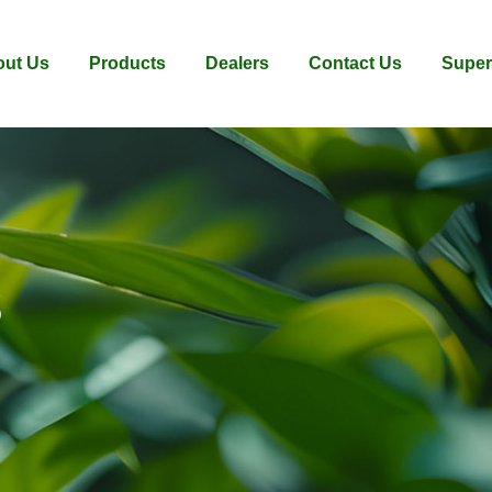
ut Us
Products
Dealers
Contact Us
Super
s