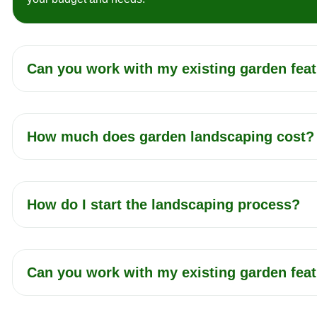
Can you work with my existing garden fea
How much does garden landscaping cost?
How do I start the landscaping process?
Can you work with my existing garden fea