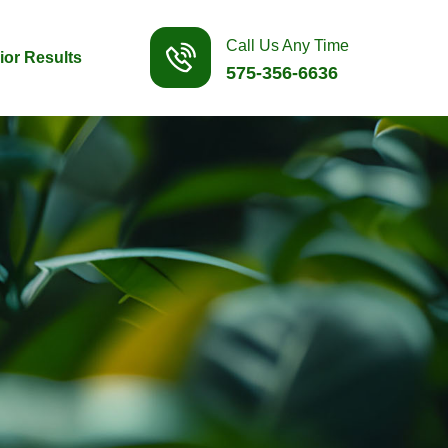
Call Us Any Time
ior Results
575-356-6636