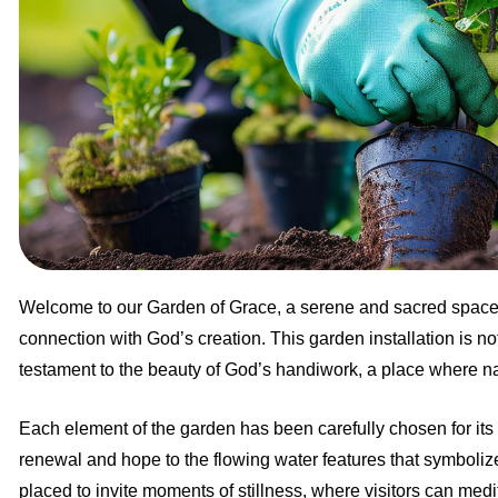
Welcome to our Garden of Grace, a serene and sacred space d
connection with God’s creation. This garden installation is not j
testament to the beauty of God’s handiwork, a place where natu
Each element of the garden has been carefully chosen for its
renewal and hope to the flowing water features that symboliz
placed to invite moments of stillness, where visitors can medit