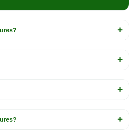
tures?
tures?