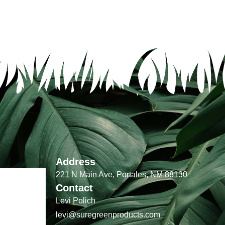
Address
221 N Main Ave, Portales, NM 88130
Contact
Levi Polich
levi@suregreenproducts.com