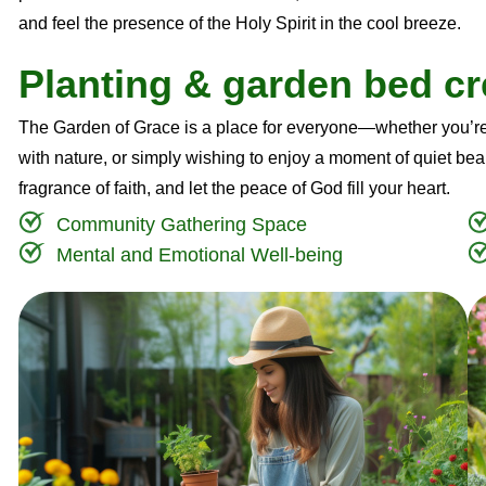
and feel the presence of the Holy Spirit in the cool breeze.
P
l
a
n
t
i
n
g
&
g
a
r
d
e
n
b
e
d
c
r
The Garden of Grace is a place for everyone—whether you’re
with nature, or simply wishing to enjoy a moment of quiet beau
fragrance of faith, and let the peace of God fill your heart.
Community Gathering Space
Mental and Emotional Well-being