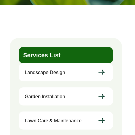
Services List
Landscape Design
Garden Installation
Lawn Care & Maintenance