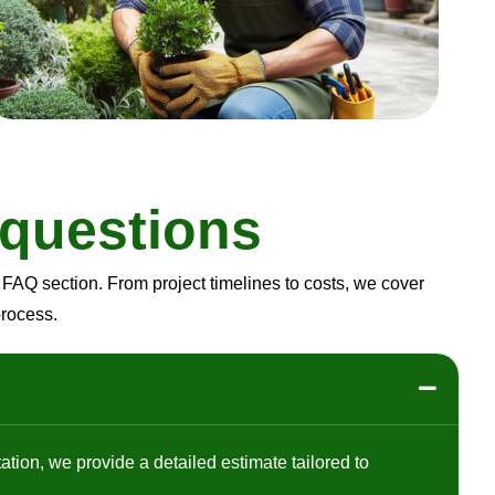
q
u
e
s
t
i
o
n
s
FAQ section. From project timelines to costs, we cover
process.
ation, we provide a detailed estimate tailored to