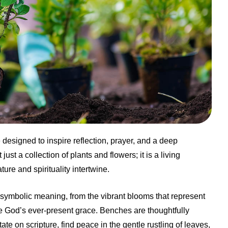
esigned to inspire reflection, prayer, and a deep
ust a collection of plants and flowers; it is a living
re and spirituality intertwine.
 symbolic meaning, from the vibrant blooms that represent
e God’s ever-present grace. Benches are thoughtfully
ate on scripture, find peace in the gentle rustling of leaves,