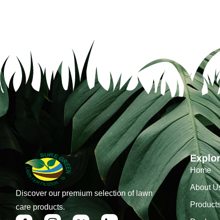
Explo
Home
About U
Discover our premium selection of lawn
Product
care products.