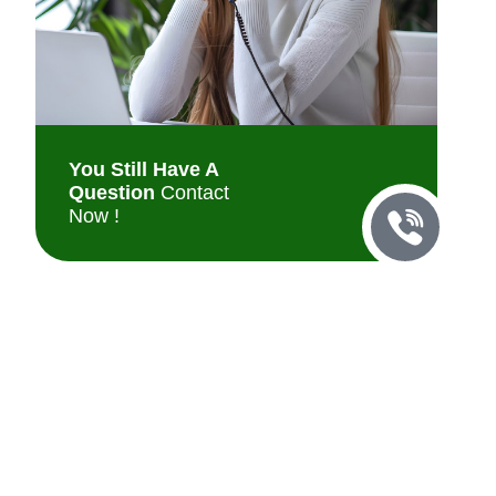
You Still Have A
Question
Contact
Now !