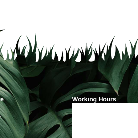
re
Working Hours
Monday - Friday
s
9:00 - 5:00
s
Saturday