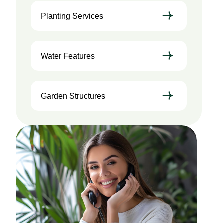
Planting Services
Water Features
Garden Structures