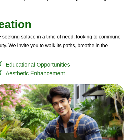
e
a
t
i
o
n
 seeking solace in a time of need, looking to commune
ty. We invite you to walk its paths, breathe in the
Educational Opportunities
Aesthetic Enhancement