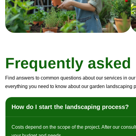
F
r
e
q
u
e
n
t
l
y
a
s
k
e
d
Find answers to common questions about our services in our 
everything you need to know about our garden landscaping 
How do I start the landscaping process?
Costs depend on the scope of the project. After our consult
your budget and needs.